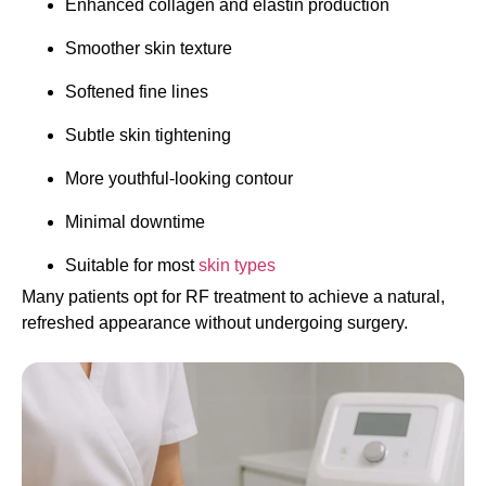
Enhanced collagen and elastin production
Smoother skin texture
Softened fine lines
Subtle skin tightening
More youthful-looking contour
Minimal downtime
Suitable for most
skin types
Many patients opt for RF treatment to achieve a natural,
refreshed appearance without undergoing surgery.