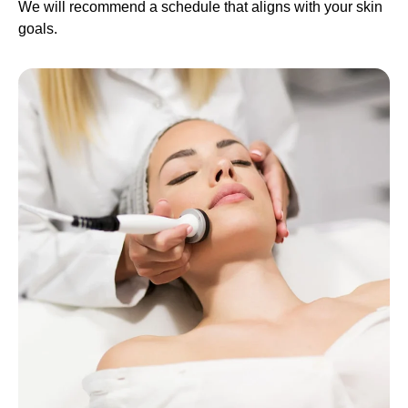
We will recommend a schedule that aligns with your skin
goals.