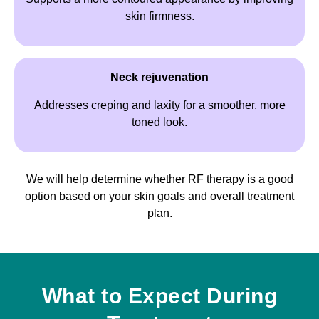
skin firmness.
Neck rejuvenation
Addresses creping and laxity for a smoother, more
toned look.
We will help determine whether RF therapy is a good
option based on your skin goals and overall treatment
plan.
What to Expect During