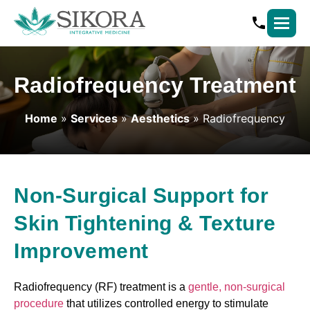
Radiofrequency Treatment
Home
»
Services
»
Aesthetics
» Radiofrequency
Non-Surgical Support for
Skin Tightening & Texture
Improvement
Radiofrequency (RF) treatment is a
gentle, non-surgical
procedure
that utilizes controlled energy to stimulate