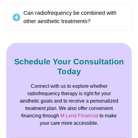
Can radiofrequency be combined with
other aesthetic treatments?
Schedule Your Consultation
Today
Connect with us to explore whether
radiofrequency therapy is right for your
aesthetic goals and to receive a personalized
treatment plan. We also offer convenient
financing through
M Lend Financial
to make
your care more accessible.