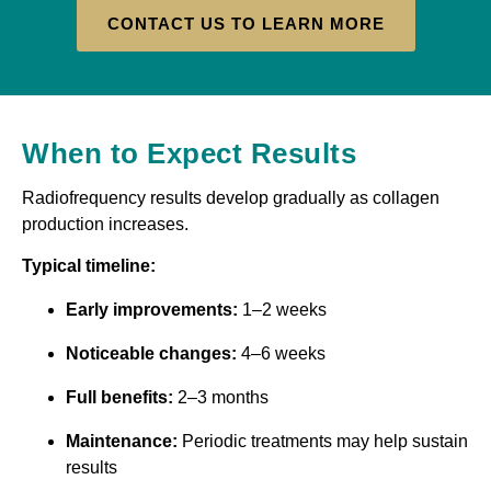
CONTACT US TO LEARN MORE
When to Expect Results
Radiofrequency results develop gradually as collagen
production increases.
Typical timeline:
Early improvements:
1–2 weeks
Noticeable changes:
4–6 weeks
Full benefits:
2–3 months
Maintenance:
Periodic treatments may help sustain
results