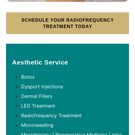
SCHEDULE YOUR RADIOFREQUENCY
TREATMENT TODAY
Aesthetic Service
Botox
Dysport Injections
Dermal Fillers
LED Treatment
Radiofrequency Treatment
Microneedling
Mesotherapy | Regenerative Medicine | Vero