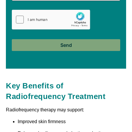
Key Benefits of
Radiofrequency Treatment
Radiofrequency therapy may support:
Improved skin firmness