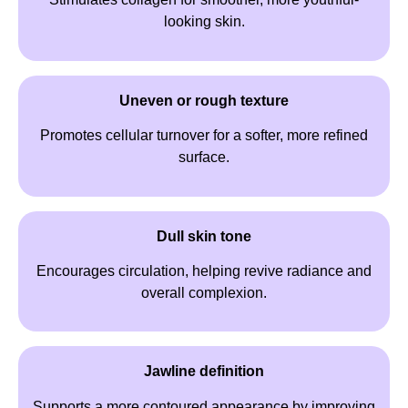
looking skin.
Uneven or rough texture
Promotes cellular turnover for a softer, more refined
surface.
Dull skin tone
Encourages circulation, helping revive radiance and
overall complexion.
Jawline definition
Supports a more contoured appearance by improving