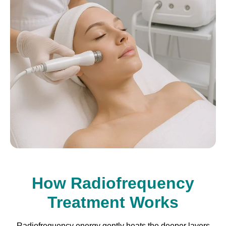
How Radiofrequency
Treatment Works
Radiofrequency energy gently heats the deeper layers