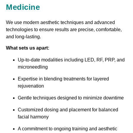
Medicine
We use modern aesthetic techniques and advanced
technologies to ensure results are precise, comfortable,
and long-lasting.
What sets us apart:
Up-to-date modalities including LED, RF, PRP, and
microneedling
Expertise in blending treatments for layered
rejuvenation
Gentle techniques designed to minimize downtime
Customized dosing and placement for balanced
facial harmony
A commitment to ongoing training and aesthetic