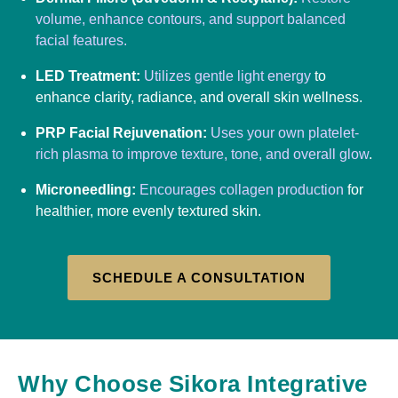
volume, enhance contours, and support balanced
facial features.
LED Treatment:
Utilizes gentle light energy
to
enhance clarity, radiance, and overall skin wellness.
PRP Facial Rejuvenation:
Uses your own platelet-
rich plasma to improve texture, tone, and overall glow
.
Microneedling:
Encourages collagen production
for
healthier, more evenly textured skin.
SCHEDULE A CONSULTATION
Why Choose Sikora Integrative