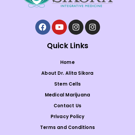
Quick Links
Home
About Dr. Alita Sikora
Stem Cells
Medical Marijuana
Contact Us
Privacy Policy
Terms and Conditions