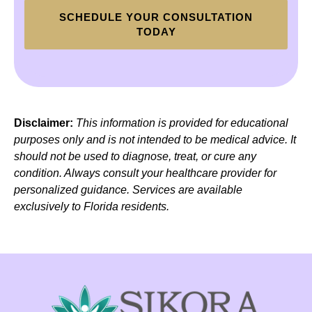
SCHEDULE YOUR CONSULTATION
TODAY
Disclaimer:
This information is provided for educational
purposes only and is not intended to be medical advice. It
should not be used to diagnose, treat, or cure any
condition. Always consult your healthcare provider for
personalized guidance. Services are available
exclusively to Florida residents.