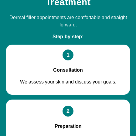
Treatment
Dermal filler appointments are comfortable and straight
forward.
Step-by-step:
1
Consultation
We assess your skin and discuss your goals.
2
Preparation