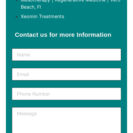
Beach, Fl
Xeomin Treatments
Contact us for more Information