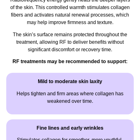
of the skin. This controlled warmth stimulates collagen
fibers and activates natural renewal processes, which
may help improve firmness and texture.
The skin’s surface remains protected throughout the
treatment, allowing RF to deliver benefits without
significant discomfort or recovery time.
RF treatments may be recommended to support:
Mild to moderate skin laxity
Helps tighten and firm areas where collagen has
weakened over time.
Fine lines and early wrinkles
Stimulates collagen for smoother, more youthful-