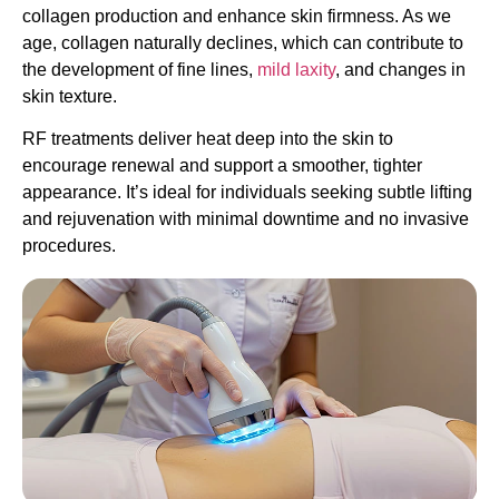
collagen production and enhance skin firmness. As we
age, collagen naturally declines, which can contribute to
the development of fine lines,
mild laxity
, and changes in
skin texture.
RF treatments deliver heat deep into the skin to
encourage renewal and support a smoother, tighter
appearance. It’s ideal for individuals seeking subtle lifting
and rejuvenation with minimal downtime and no invasive
procedures.