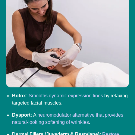
Botox:
Smooths dynamic expression lines
by relaxing
targeted facial muscles.
Dysport:
A
neuromodulator alternative that provides
natural-looking softening of wrinkles
.
Dermal Fillers (Juvederm & Restylane):
Restore