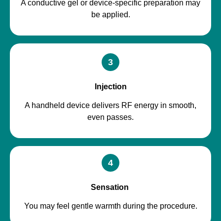
A conductive gel or device-specific preparation may
be applied.
3
Injection
A handheld device delivers RF energy in smooth,
even passes.
4
Sensation
You may feel gentle warmth during the procedure.