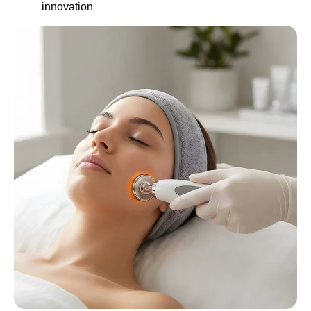
innovation