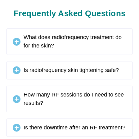
Frequently Asked Questions
What does radiofrequency treatment do
for the skin?
Is radiofrequency skin tightening safe?
How many RF sessions do I need to see
results?
Is there downtime after an RF treatment?