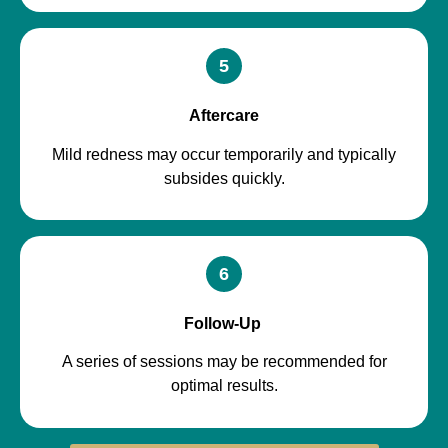
5
Aftercare
Mild redness may occur temporarily and typically
subsides quickly.
6
Follow-Up
A series of sessions may be recommended for
optimal results.