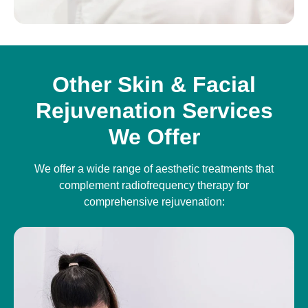
Other Skin & Facial
Rejuvenation Services
We Offer
We offer a wide range of aesthetic treatments that
complement radiofrequency therapy for
comprehensive rejuvenation: