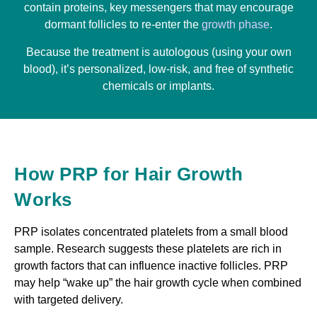
contain proteins, key messengers that may encourage
dormant follicles to re-enter the
growth phase
.
Because the treatment is autologous (using your own
blood), it’s personalized, low-risk, and free of synthetic
chemicals or implants.
How PRP for Hair Growth
Works
PRP isolates concentrated platelets from a small blood
sample. Research suggests these platelets are rich in
growth factors that can influence inactive follicles. PRP
may help “wake up” the hair growth cycle when combined
with targeted delivery.