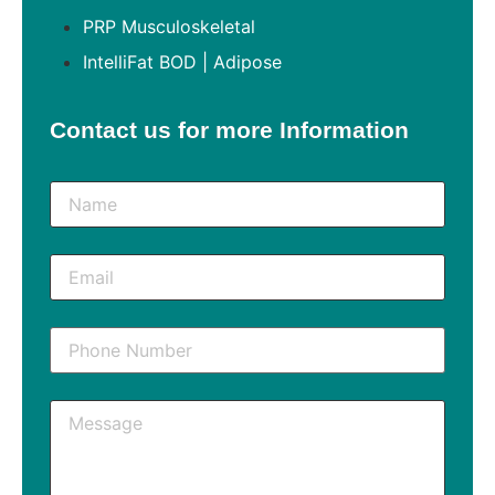
PRP Musculoskeletal
IntelliFat BOD | Adipose
Contact us for more Information