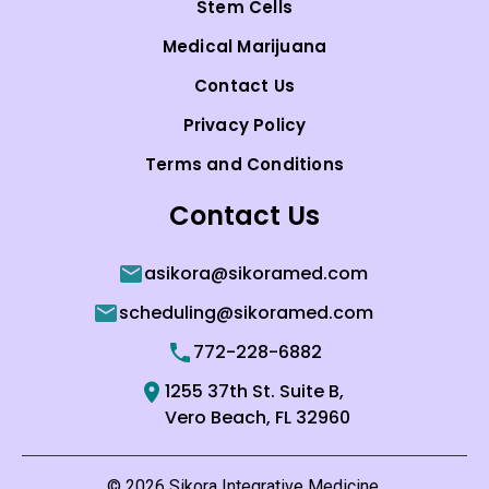
Stem Cells
Medical Marijuana
Contact Us
Privacy Policy
Terms and Conditions
Contact Us
asikora@sikoramed.com
scheduling@sikoramed.com
772-228-6882
1255 37th St. Suite B,
Vero Beach, FL 32960
© 2026 Sikora Integrative Medicine.