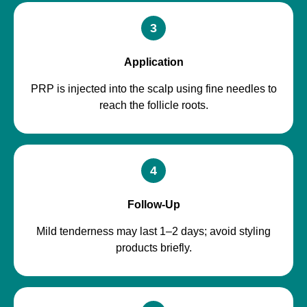
3
Application
PRP is injected into the scalp using fine needles to
reach the follicle roots.
4
Follow-Up
Mild tenderness may last 1–2 days; avoid styling
products briefly.