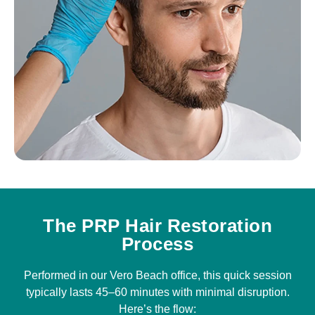
The PRP Hair Restoration
Process
Performed in our Vero Beach office, this quick session
typically lasts 45–60 minutes with minimal disruption.
Here’s the flow: