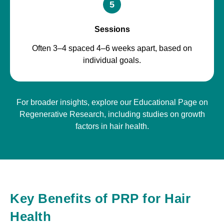
5
Sessions
Often 3–4 spaced 4–6 weeks apart, based on
individual goals.
For broader insights, explore our Educational Page on
Regenerative Research, including studies on growth
factors in hair health.
Key Benefits of PRP for Hair
Health