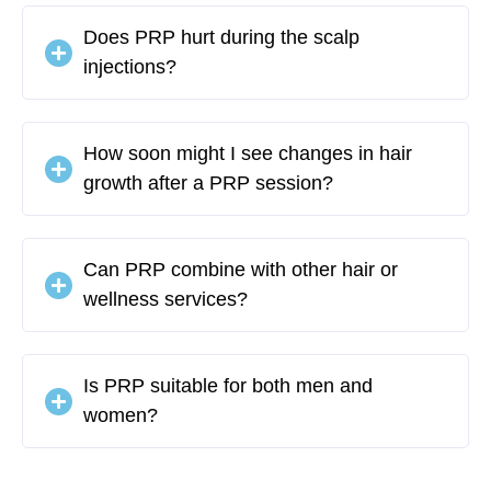
Does PRP hurt during the scalp
injections?
How soon might I see changes in hair
growth after a PRP session?
Can PRP combine with other hair or
wellness services?
Is PRP suitable for both men and
women?