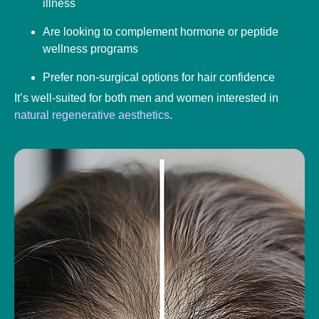
illness
Are looking to complement hormone or peptide
wellness programs
Prefer non-surgical options for hair confidence
It’s well-suited for both men and women interested in
natural regenerative aesthetics
.