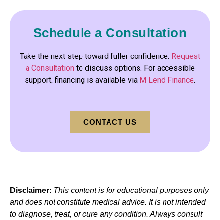
Schedule a Consultation
Take the next step toward fuller confidence.
Request
a Consultation
to discuss options. For accessible
support, financing is available via
M Lend Finance
.
CONTACT US
Disclaimer:
This content is for educational purposes only
and does not constitute medical advice. It is not intended
to diagnose, treat, or cure any condition. Always consult