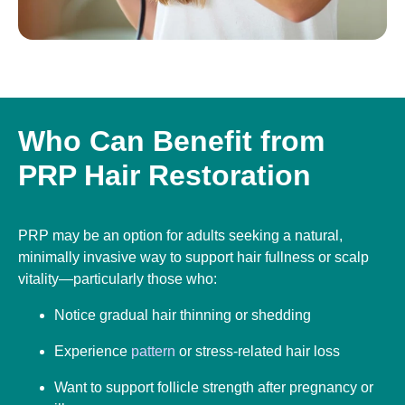
Who Can Benefit from
PRP Hair Restoration
PRP may be an option for adults seeking a natural,
minimally invasive way to support hair fullness or scalp
vitality—particularly those who:
Notice gradual hair thinning or shedding
Experience
pattern
or stress-related hair loss
Want to support follicle strength after pregnancy or