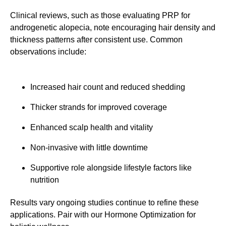
Clinical reviews, such as those evaluating PRP for
androgenetic alopecia, note encouraging hair density and
thickness patterns after consistent use. Common
observations include:
Increased hair count and reduced shedding
Thicker strands for improved coverage
Enhanced scalp health and vitality
Non-invasive with little downtime
Supportive role alongside lifestyle factors like
nutrition
Results vary ongoing studies continue to refine these
applications. Pair with our Hormone Optimization for