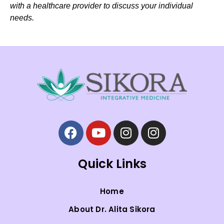
with a healthcare provider to discuss your individual
needs.
Quick Links
Home
About Dr. Alita Sikora