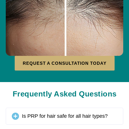
REQUEST A CONSULTATION TODAY
Frequently Asked Questions
Is PRP for hair safe for all hair types?