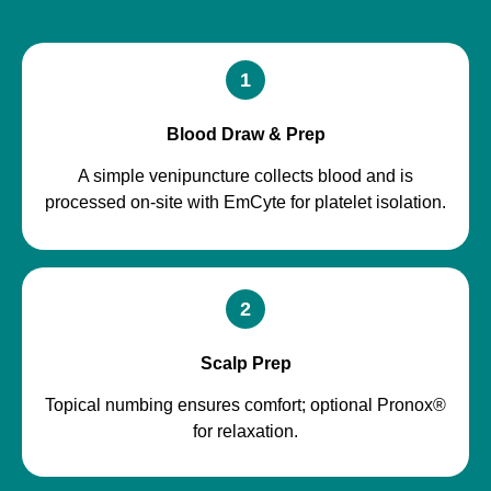
1
Blood Draw & Prep
A simple venipuncture collects blood and is
processed on-site with EmCyte for platelet isolation.
2
Scalp Prep
Topical numbing ensures comfort; optional Pronox®
for relaxation.