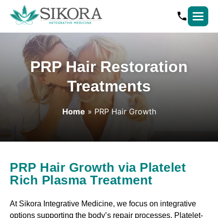
PRP Hair Restoration
Treatments
Home
»
PRP Hair Growth
PRP Hair Growth via Platelet
Rich Plasma Treatment
At Sikora Integrative Medicine, we focus on integrative
options supporting the body’s repair processes. Platelet-