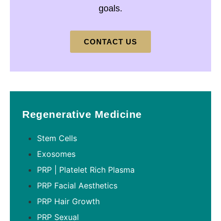
goals.
CONTACT US
Regenerative Medicine
Stem Cells
Exosomes
PRP | Platelet Rich Plasma
PRP Facial Aesthetics
PRP Hair Growth
PRP Sexual