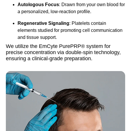
Autologous Focus
: Drawn from your own blood for
a personalized, low-reaction profile.
Regenerative Signaling
: Platelets contain
elements studied for promoting cell communication
and tissue support.
We utilize the EmCyte PurePRP® system for
precise concentration via double-spin technology,
ensuring a clinical-grade preparation.