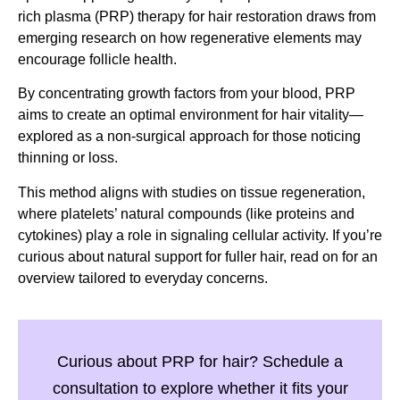
rich plasma (PRP) therapy for hair restoration draws from
emerging research on how regenerative elements may
encourage follicle health.
By concentrating growth factors from your blood, PRP
aims to create an optimal environment for hair vitality—
explored as a non-surgical approach for those noticing
thinning or loss.
This method aligns with studies on tissue regeneration,
where platelets’ natural compounds (like proteins and
cytokines) play a role in signaling cellular activity. If you’re
curious about natural support for fuller hair, read on for an
overview tailored to everyday concerns.
Curious about PRP for hair? Schedule a
consultation to explore whether it fits your