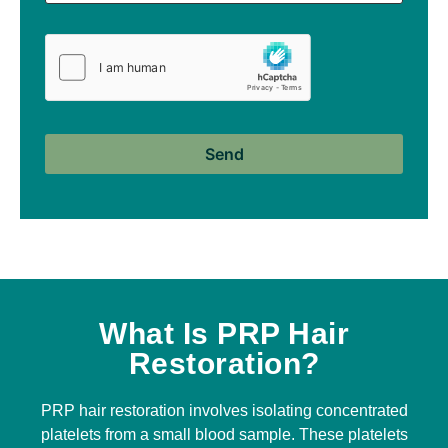
What Is PRP Hair
Restoration?
PRP hair restoration involves isolating concentrated
platelets from a small blood sample. These platelets