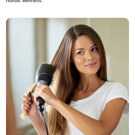
holistic wellness.