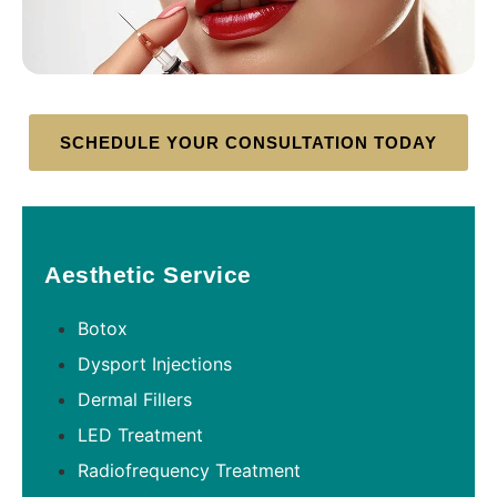
SCHEDULE YOUR CONSULTATION TODAY
Aesthetic Service
Botox
Dysport Injections
Dermal Fillers
LED Treatment
Radiofrequency Treatment