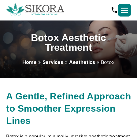
Botox Aesthetic
Treatment
Home
»
Services
»
Aesthetics
» Botox
A Gentle, Refined Approach
to Smoother Expression
Lines
Botox is a popular, minimally invasive aesthetic treatment