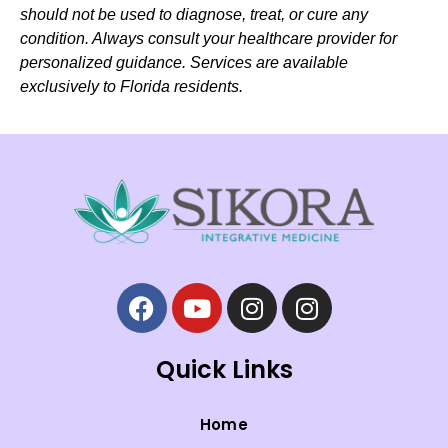
should not be used to diagnose, treat, or cure any
condition. Always consult your healthcare provider for
personalized guidance. Services are available
exclusively to Florida residents.
Quick Links
Home