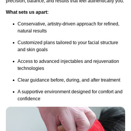
precision, balance, and results that feel authentically you.
What sets us apart:
Conservative, artistry-driven approach for refined,
natural results
Customized plans tailored to your facial structure
and skin goals
Access to advanced injectables and rejuvenation
technologies
Clear guidance before, during, and after treatment
A supportive environment designed for comfort and
confidence