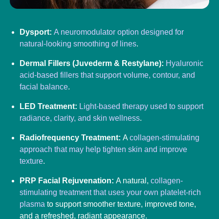
Dysport:
A neuromodulator option designed for
natural-looking smoothing of lines
.
Dermal Fillers (Juvederm & Restylane):
Hyaluronic
acid-based fillers that support volume, contour, and
facial balance
.
LED Treatment:
Light-based therapy used to support
radiance, clarity, and skin wellness
.
Radiofrequency Treatment:
A
collagen-stimulating
approach that may help tighten skin and improve
texture
.
PRP Facial Rejuvenation:
A natural,
collagen-
stimulating treatment that uses your own platelet-rich
plasma
to support smoother texture, improved tone,
and a refreshed, radiant appearance.