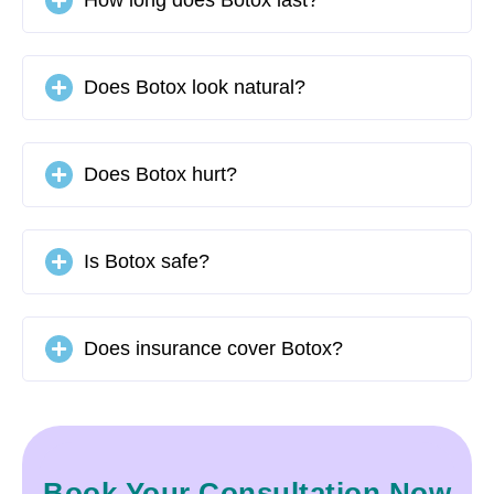
Does Botox look natural?
Does Botox hurt?
Is Botox safe?
Does insurance cover Botox?
Book Your Consultation Now