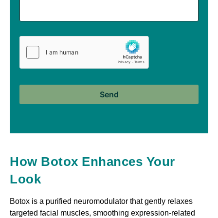
How Botox Enhances Your
Look
Botox is a purified neuromodulator that gently relaxes
targeted facial muscles, smoothing expression-related