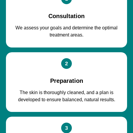
Consultation
We assess your goals and determine the optimal
treatment areas.
2
Preparation
The skin is thoroughly cleaned, and a plan is
developed to ensure balanced, natural results.
3