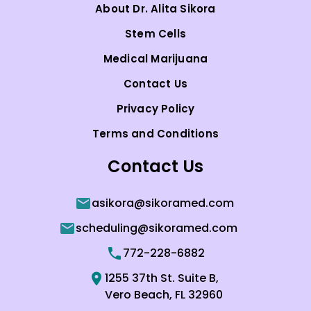
About Dr. Alita Sikora
Stem Cells
Medical Marijuana
Contact Us
Privacy Policy
Terms and Conditions
Contact Us
asikora@sikoramed.com
scheduling@sikoramed.com
772-228-6882
1255 37th St. Suite B,
Vero Beach, FL 32960