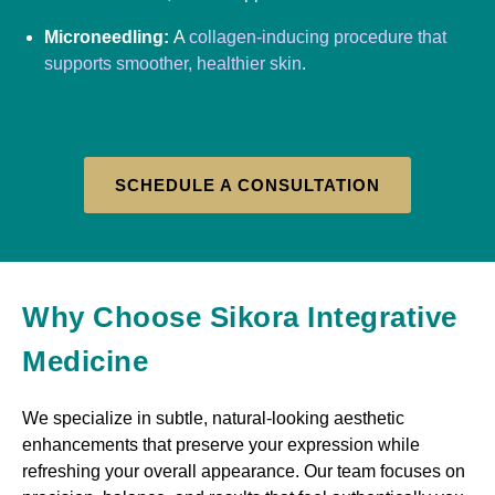
Microneedling:
A
collagen-inducing procedure that
supports smoother, healthier skin
.
SCHEDULE A CONSULTATION
Why Choose Sikora Integrative
Medicine
We specialize in subtle, natural-looking aesthetic
enhancements that preserve your expression while
refreshing your overall appearance. Our team focuses on