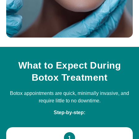
What to Expect During
Botox Treatment
Botox appointments are quick, minimally invasive, and
require little to no downtime.
Step-by-step:
1