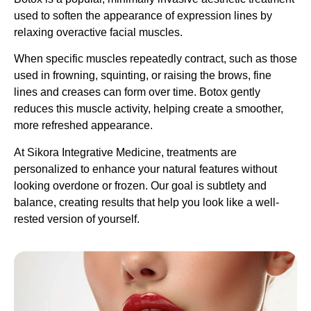
used to soften the appearance of expression lines by
relaxing overactive facial muscles.
When specific muscles repeatedly contract, such as those
used in frowning, squinting, or raising the brows, fine
lines and creases can form over time. Botox gently
reduces this muscle activity, helping create a smoother,
more refreshed appearance.
At Sikora Integrative Medicine, treatments are
personalized to enhance your natural features without
looking overdone or frozen. Our goal is subtlety and
balance, creating results that help you look like a well-
rested version of yourself.