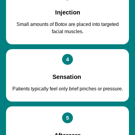
Injection
Small amounts of Botox are placed into targeted
facial muscles.
4
Sensation
Patients typically feel only brief pinches or pressure.
5