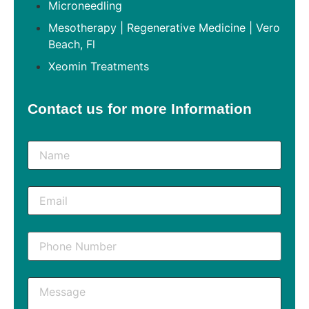
Microneedling
Mesotherapy | Regenerative Medicine | Vero
Beach, Fl
Xeomin Treatments
Contact us for more Information