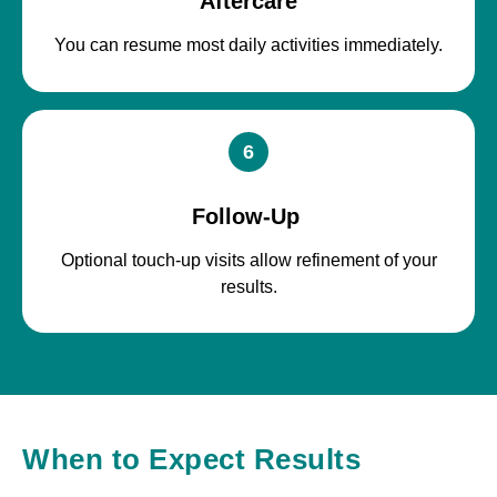
Aftercare
You can resume most daily activities immediately.
6
Follow-Up
Optional touch-up visits allow refinement of your
results.
When to Expect Results