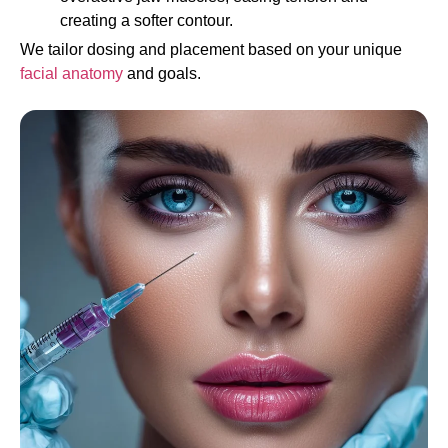
creating a softer contour.
We tailor dosing and placement based on your unique
facial anatomy
and goals.