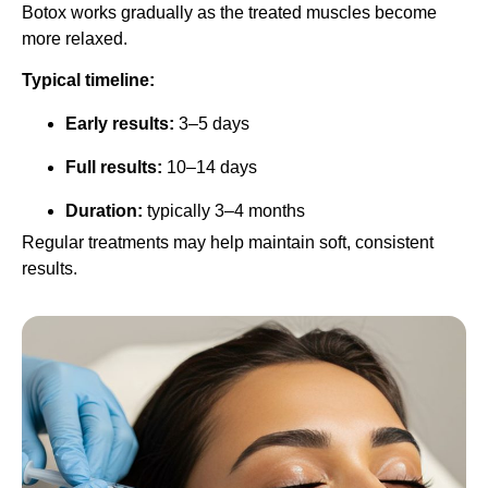
Botox works gradually as the treated muscles become
more relaxed.
Typical timeline:
Early results:
3–5 days
Full results:
10–14 days
Duration:
typically 3–4 months
Regular treatments may help maintain soft, consistent
results.