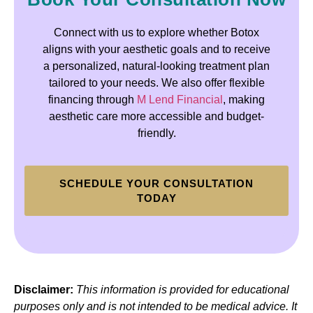
Connect with us to explore whether Botox
aligns with your aesthetic goals and to receive
a personalized, natural-looking treatment plan
tailored to your needs. We also offer flexible
financing through
M Lend Financial
, making
aesthetic care more accessible and budget-
friendly.
SCHEDULE YOUR CONSULTATION
TODAY
Disclaimer:
This information is provided for educational
purposes only and is not intended to be medical advice. It