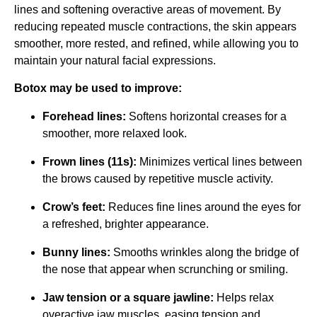
lines and softening overactive areas of movement. By
reducing repeated muscle contractions, the skin appears
smoother, more rested, and refined, while allowing you to
maintain your natural facial expressions.
Botox may be used to improve:
Forehead lines:
Softens horizontal creases for a
smoother, more relaxed look.
Frown lines (11s):
Minimizes vertical lines between
the brows caused by repetitive muscle activity.
Crow’s feet:
Reduces fine lines around the eyes for
a refreshed, brighter appearance.
Bunny lines:
Smooths wrinkles along the bridge of
the nose that appear when scrunching or smiling.
Jaw tension or a square jawline:
Helps relax
overactive jaw muscles, easing tension and