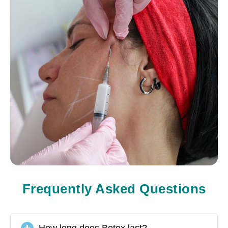
Frequently Asked Questions
How long does Botox last?