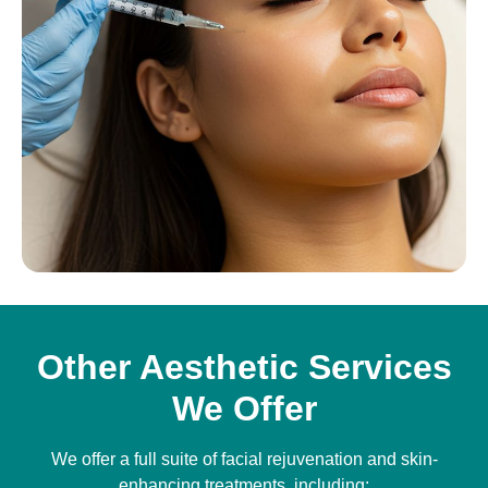
Other Aesthetic Services
We Offer
We offer a full suite of facial rejuvenation and skin-
enhancing treatments, including: