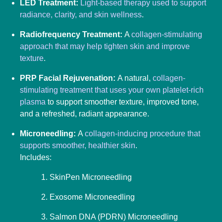
LED Treatment:
Light-based therapy used to support
radiance, clarity, and skin wellness
.
Radiofrequency Treatment:
A
collagen-stimulating
approach that may help tighten skin and improve
texture
.
PRP Facial Rejuvenation:
A natural,
collagen-
stimulating treatment that uses your own platelet-rich
plasma
to support smoother texture, improved tone,
and a refreshed, radiant appearance.
Microneedling:
A
collagen-inducing procedure that
supports smoother, healthier skin
.
Includes:
SkinPen Microneedling
Exosome Microneedling
Salmon DNA (PDRN) Microneedling