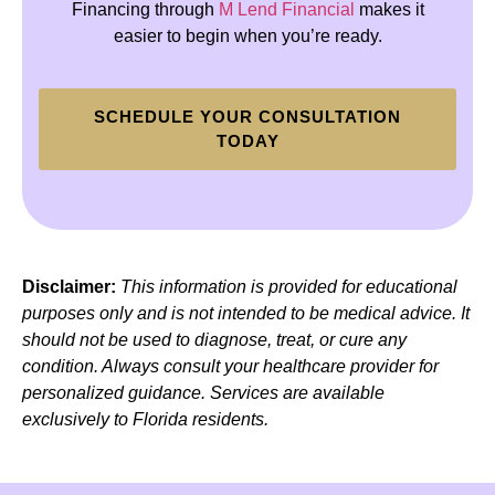
Financing through
M Lend Financial
makes it
easier to begin when you’re ready.
SCHEDULE YOUR CONSULTATION
TODAY
Disclaimer:
This information is provided for educational
purposes only and is not intended to be medical advice. It
should not be used to diagnose, treat, or cure any
condition. Always consult your healthcare provider for
personalized guidance. Services are available
exclusively to Florida residents.