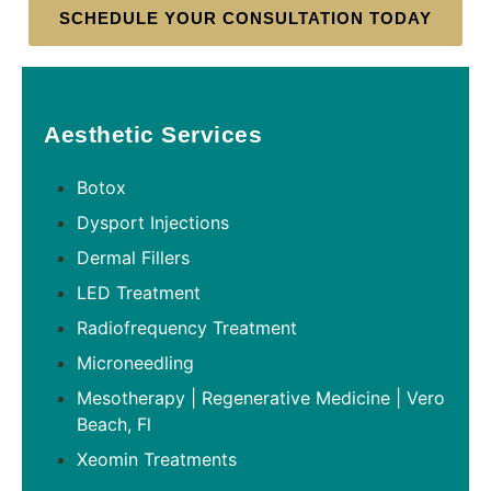
SCHEDULE YOUR CONSULTATION TODAY
Aesthetic Services
Botox
Dysport Injections
Dermal Fillers
LED Treatment
Radiofrequency Treatment
Microneedling
Mesotherapy | Regenerative Medicine | Vero
Beach, Fl
Xeomin Treatments