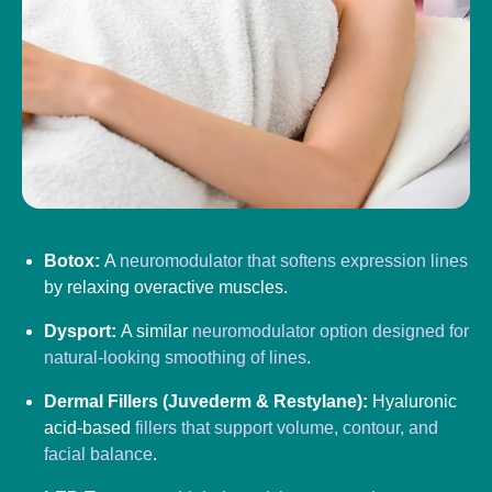
Botox:
A
neuromodulator that softens expression lines
by relaxing overactive muscles.
Dysport:
A similar
neuromodulator option designed for
natural-looking smoothing of lines
.
Dermal Fillers (Juvederm & Restylane):
Hyaluronic
acid-based
fillers that support volume, contour, and
facial balance
.