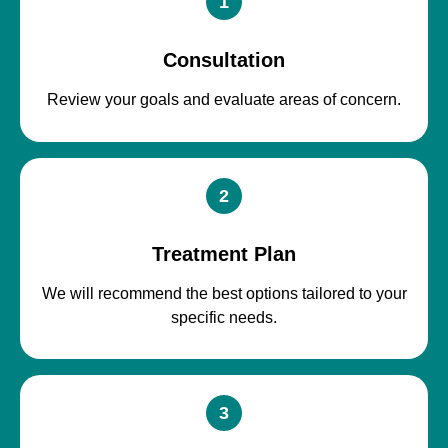
1
Consultation
Review your goals and evaluate areas of concern.
2
Treatment Plan
We will recommend the best options tailored to your
specific needs.
3