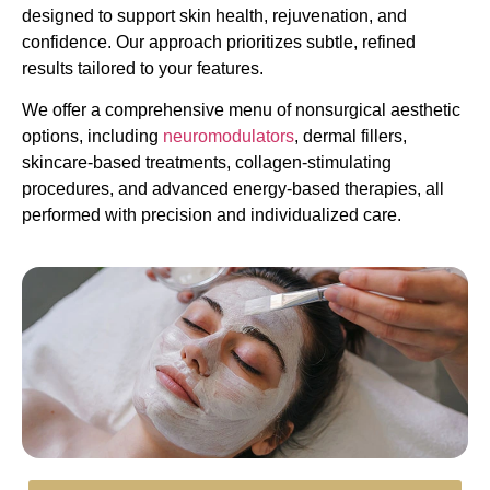
designed to support skin health, rejuvenation, and
confidence. Our approach prioritizes subtle, refined
results tailored to your features.
We offer a comprehensive menu of nonsurgical aesthetic
options, including
neuromodulators
, dermal fillers,
skincare-based treatments, collagen-stimulating
procedures, and advanced energy-based therapies, all
performed with precision and individualized care.