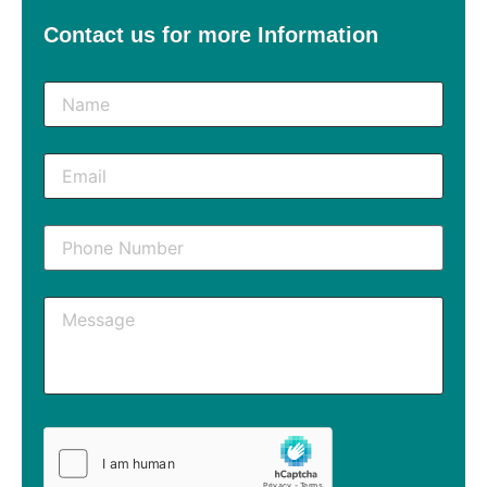
Contact us for more Information