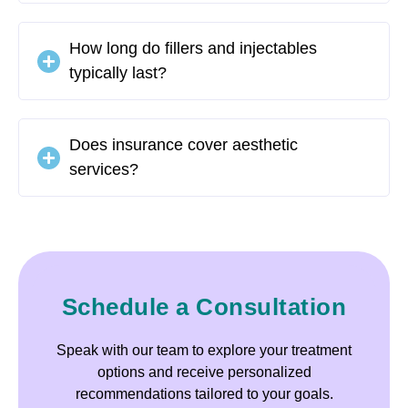
How long do fillers and injectables
typically last?
Does insurance cover aesthetic
services?
Schedule a Consultation
Speak with our team to explore your treatment
options and receive personalized
recommendations tailored to your goals.