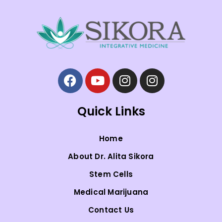
Quick Links
Home
About Dr. Alita Sikora
Stem Cells
Medical Marijuana
Contact Us