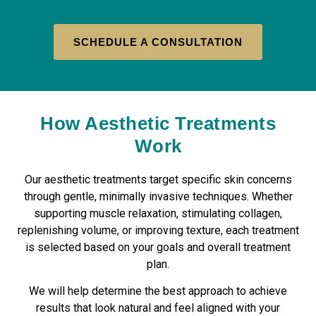
SCHEDULE A CONSULTATION
How Aesthetic Treatments
Work
Our aesthetic treatments target specific skin concerns
through gentle, minimally invasive techniques. Whether
supporting muscle relaxation, stimulating collagen,
replenishing volume, or improving texture, each treatment
is selected based on your goals and overall treatment
plan.
We will help determine the best approach to achieve
results that look natural and feel aligned with your