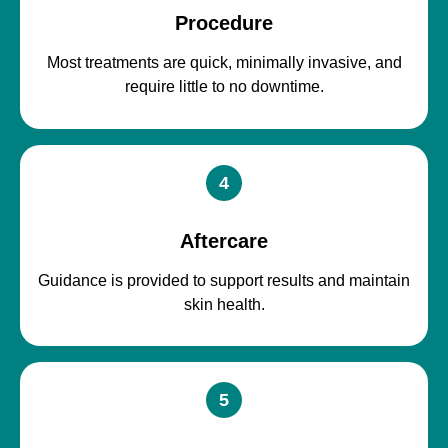
Procedure
Most treatments are quick, minimally invasive, and
require little to no downtime.
4
Aftercare
Guidance is provided to support results and maintain
skin health.
5