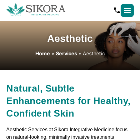
Aesthetic
Home
»
Services
»
Aesthetic
Natural, Subtle
Enhancements for Healthy,
Confident Skin
Aesthetic Services at Sikora Integrative Medicine focus
on natural-looking, minimally invasive treatments