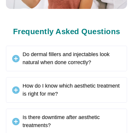
Frequently Asked Questions
Do dermal fillers and injectables look
natural when done correctly?
How do I know which aesthetic treatment
is right for me?
Is there downtime after aesthetic
treatments?