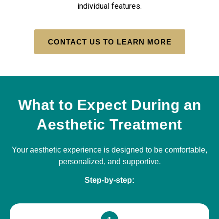
individual features.
CONTACT US TO LEARN MORE
What to Expect During an
Aesthetic Treatment
Your aesthetic experience is designed to be comfortable,
personalized, and supportive.
Step-by-step: