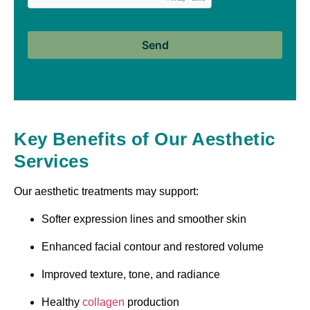
Key Benefits of Our Aesthetic
Services
Our aesthetic treatments may support:
Softer expression lines and smoother skin
Enhanced facial contour and restored volume
Improved texture, tone, and radiance
Healthy
collagen
production