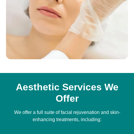
Aesthetic Services We
Offer
We offer a full suite of facial rejuvenation and skin-
enhancing treatments, including: