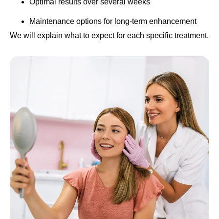
Optimal results over several weeks
Maintenance options for long-term enhancement
We will explain what to expect for each specific treatment.