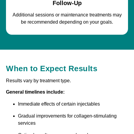
Follow-Up
Additional sessions or maintenance treatments may
be recommended depending on your goals.
When to Expect Results
Results vary by treatment type.
General timelines include:
Immediate effects of certain injectables
Gradual improvements for collagen-stimulating
services