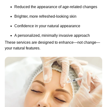
Reduced the appearance of age-related changes
Brighter, more refreshed-looking skin
Confidence in your natural appearance
A personalized, minimally invasive approach
These services are designed to enhance—not change—
your natural features.