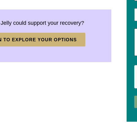
 Jelly could support your recovery?
N TO EXPLORE YOUR OPTIONS