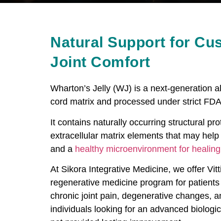
Natural Support for Cu
Joint Comfort
Wharton’s Jelly (WJ) is a next-generation al
cord matrix and processed under strict FDA
It contains naturally occurring structural p
extracellular matrix elements that may help 
and a
healthy microenvironment for healing
At Sikora Integrative Medicine, we offer Vitt
regenerative medicine program for patients 
chronic joint pain, degenerative changes, and
individuals looking for an advanced biolog