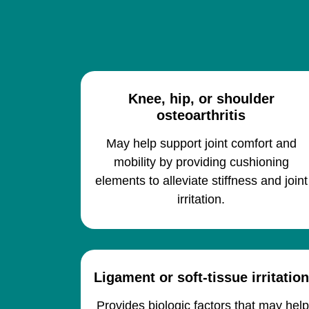
Knee, hip, or shoulder
osteoarthritis
May help support joint comfort and
mobility by providing cushioning
elements to alleviate stiffness and joint
irritation.
Ligament or soft-tissue irritation
Provides biologic factors that may hel