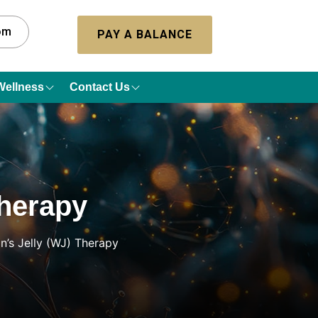
com
PAY A BALANCE
Wellness
Contact Us
Therapy
on’s Jelly (WJ) Therapy