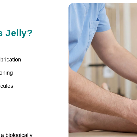
s Jelly?
brication
ioning
cules
a biologically