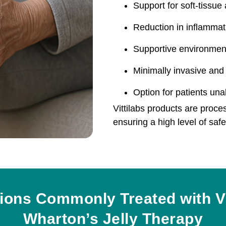
Support for soft-tissue
Reduction in inflammat
Supportive environment
Minimally invasive and 
Option for patients un
Vittilabs products are proce
ensuring a high level of saf
ions Commonly Treated with Vi
Wharton’s Jelly Therapy