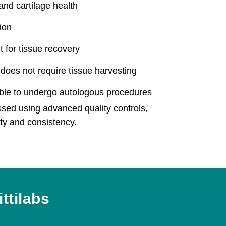
 and cartilage health
ion
 for tissue recovery
does not require tissue harvesting
able to undergo autologous procedures
ssed using advanced quality controls,
ety and consistency.
ttilabs