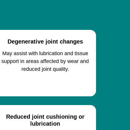
Degenerative joint changes
May assist with lubrication and tissue
support in areas affected by wear and
reduced joint quality.
Reduced joint cushioning or
lubrication