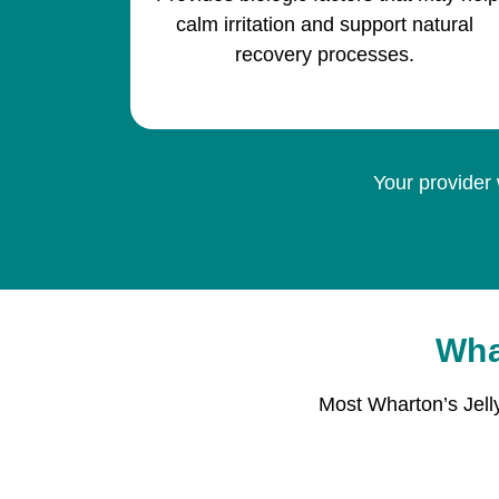
calm irritation and support natural
recovery processes.
Your provider 
Wha
Most Wharton’s Jell