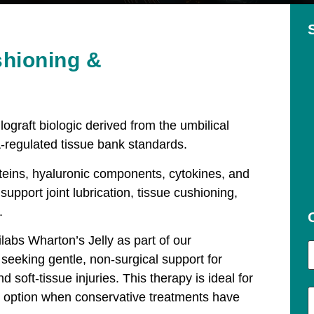
shioning &
lograft biologic derived from the umbilical
-regulated tissue bank standards.
roteins, hyaluronic components, cytokines, and
support joint lubrication, tissue cushioning,
.
ilabs Wharton’s Jelly as part of our
seeking gentle, non-surgical support for
 soft-tissue injuries. This therapy is ideal for
ic option when conservative treatments have