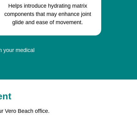
Helps introduce hydrating matrix
components that may enhance joint
glide and ease of movement.
on your medical
ent
r Vero Beach office.