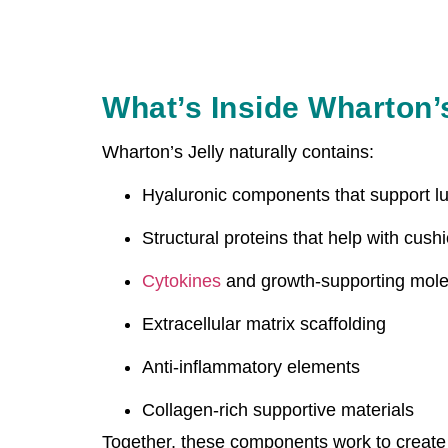
What’s Inside Wharton’
Wharton’s Jelly naturally contains:
Hyaluronic components that support lu
Structural proteins that help with cush
Cytokines
and growth-supporting mole
Extracellular matrix scaffolding
Anti-inflammatory elements
Collagen-rich supportive materials
Together, these components work to create 