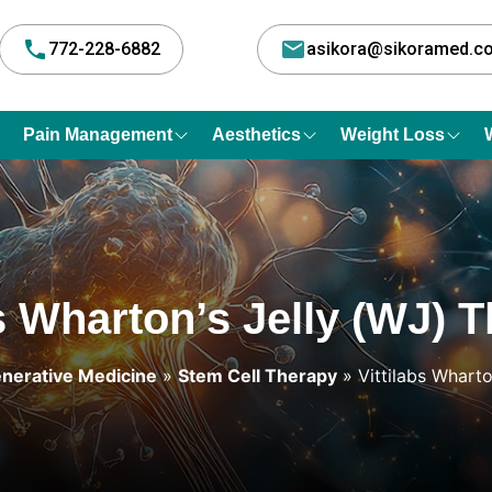
772-228-6882
asikora@sikoramed.
Pain Management
Aesthetics
Weight Loss
bs Wharton’s Jelly (WJ) 
nerative Medicine
»
Stem Cell Therapy
» Vittilabs Whart