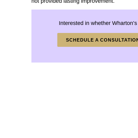
not provided lasting improvement.
Interested in whether Wharton’s
SCHEDULE A CONSULTATIO