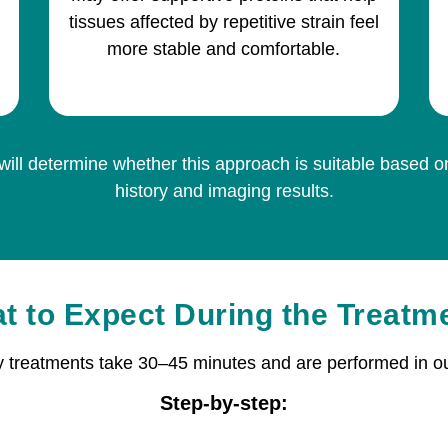
tissues affected by repetitive strain feel
more stable and comfortable.
will determine whether this approach is suitable based 
history and imaging results.
t to Expect During the Treatm
y treatments take 30–45 minutes and are performed in ou
Step-by-step: