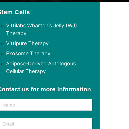
Stem Cells
Vittilabs Wharton’s Jelly (WJ)
Therapy
Vittipure Therapy
Exosome Therapy
Adipose-Derived Autologous
Cellular Therapy
Contact us for more Information