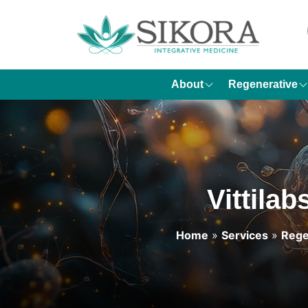
About
Regenerative
Vittila
Home
»
Services
»
Rege