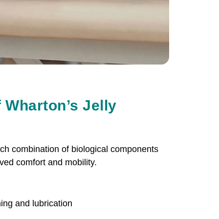
 Wharton’s Jelly
rich combination of biological components
ved comfort and mobility.
ing and lubrication