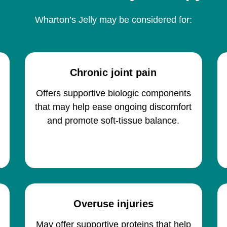
Wharton’s Jelly may be considered for:
Chronic joint pain
Offers supportive biologic components
that may help ease ongoing discomfort
and promote soft-tissue balance.
Overuse injuries
p
May offer supportive proteins that help