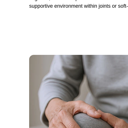
supportive environment within joints or soft