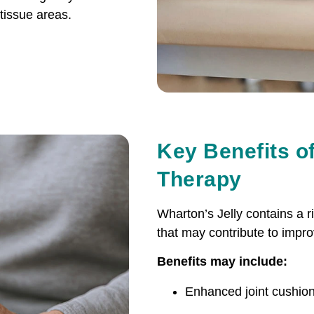
-tissue areas.
Key Benefits of
Therapy
Wharton’s Jelly contains a 
that may contribute to impro
Benefits may include:
Enhanced joint cushion