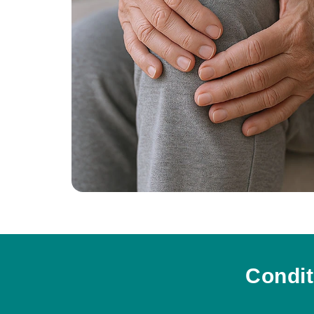
Condit