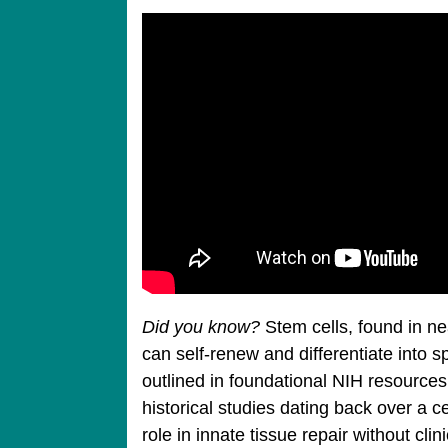
Did you know?
Stem cells, found in nea
can self-renew and differentiate into sp
outlined in foundational NIH resources
historical studies dating back over a ce
role in innate tissue repair without clin