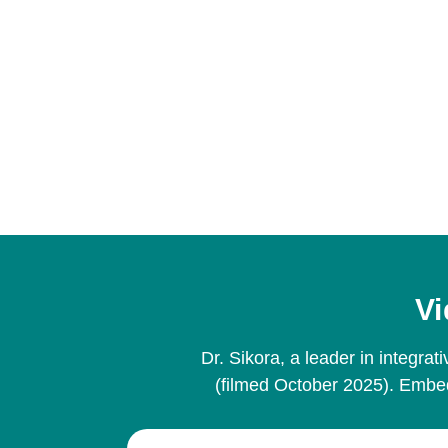
Vi
Dr. Sikora, a leader in integr
(filmed October 2025). Embed