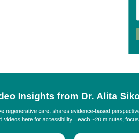
deo Insights from Dr. Alita Sik
ative regenerative care, shares evidence-based perspect
 videos here for accessibility—each ~20 minutes, focus