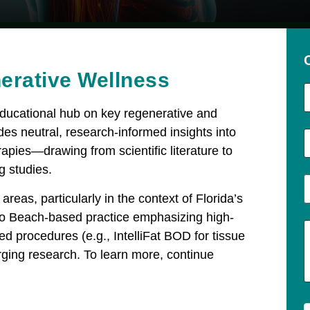
erative Wellness​
educational hub on key regenerative and
des neutral, research-informed insights into
apies—drawing from scientific literature to
g studies.
areas, particularly in the context of Florida’s
ero Beach-based practice emphasizing high-
ed procedures (e.g., IntelliFat BOD for tissue
ging research. To learn more, continue