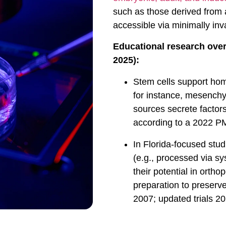
such as those derived from
accessible via minimally inv
Educational research over
2025):
Stem cells support hom
for instance, mesench
sources secrete factors
according to a 2022 P
In Florida-focused stu
(e.g., processed via sy
their potential in orth
preparation to preserve
2007; updated trials 20