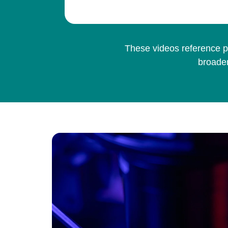
These videos reference pe
broader