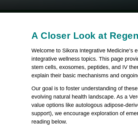
A Closer Look at Regen
Welcome to Sikora Integrative Medicine’s 
integrative wellness topics. This page provi
stem cells, exosomes, peptides, and IV ther
explain their basic mechanisms and ongoin
Our goal is to foster understanding of these 
evolving natural health landscape. As a V
value options like autologous adipose-deriv
support), we encourage exploration of emer
reading below.