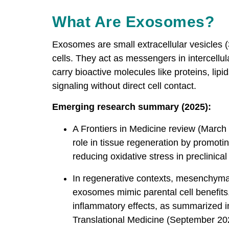
What Are Exosomes?
Exosomes are small extracellular vesicles
cells. They act as messengers in intercell
carry bioactive molecules like proteins, lipi
signaling without direct cell contact.
Emerging research summary (2025):
A Frontiers in Medicine review (Marc
role in tissue regeneration by promot
reducing oxidative stress in preclinica
In regenerative contexts, mesenchymal
exosomes mimic parental cell benefits,
inflammatory effects, as summarized i
Translational Medicine (September 202