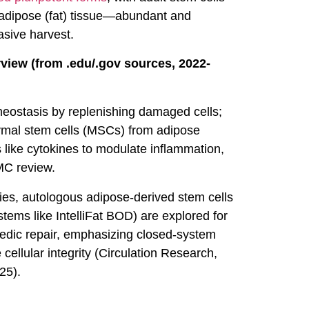
 adipose (fat) tissue—abundant and
asive harvest.
view (from .edu/.gov sources, 2022-
eostasis by replenishing damaged cells;
ymal stem cells (MSCs) from adipose
 like cytokines to modulate inflammation,
MC review.
dies, autologous adipose-derived stem cells
stems like IntelliFat BOD) are explored for
opedic repair, emphasizing closed-system
 cellular integrity (Circulation Research,
25).