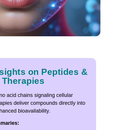
sights on Peptides &
 Therapies
o acid chains signaling cellular
rapies deliver compounds directly into
anced bioavailability.
mmaries: