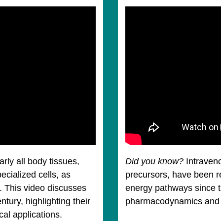
rly all body tissues,
Did you know?
Intraven
ecialized cells, as
precursors, have been r
. This video discusses
energy pathways since t
ntury, highlighting their
pharmacodynamics and pil
ical applications.