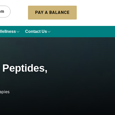
com
PAY A BALANCE
Wellness
Contact Us
 Peptides,
apies