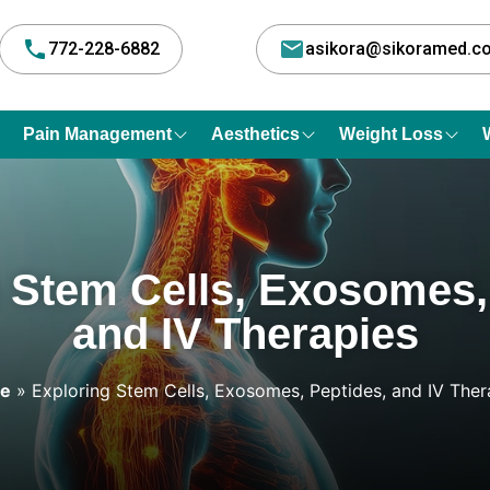
772-228-6882
asikora@sikoramed.
Pain Management
Aesthetics
Weight Loss
 Stem Cells, Exosomes,
and IV Therapies
e
»
Exploring Stem Cells, Exosomes, Peptides, and IV Ther