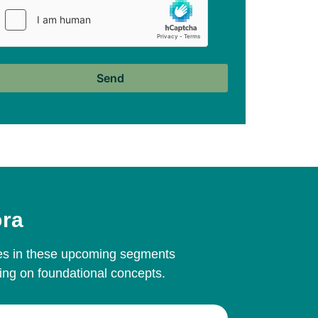
ora
ives in these upcoming segments
ing on foundational concepts.