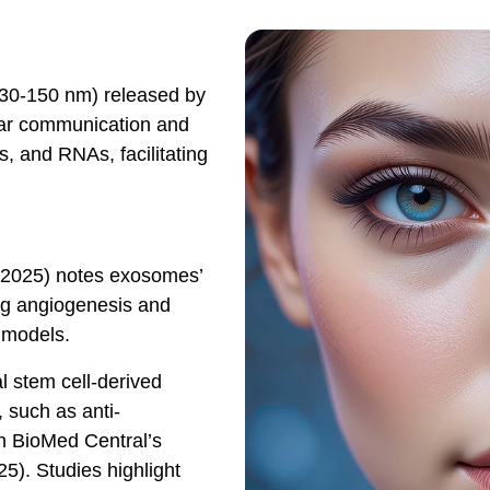
(30-150 nm) released by
ular communication and
ds, and RNAs, facilitating
h 2025) notes exosomes’
ing angiogenesis and
l models.
 stem cell-derived
 such as anti-
n BioMed Central’s
5). Studies highlight