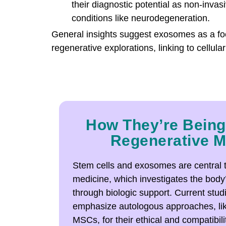
their diagnostic potential as non-invas
conditions like neurodegeneration.
General insights suggest exosomes as a fo
regenerative explorations, linking to cellula
How They’re Being
Regenerative M
Stem cells and exosomes are central 
medicine, which investigates the bod
through biologic support. Current stu
emphasize autologous approaches, li
MSCs, for their ethical and compatibil