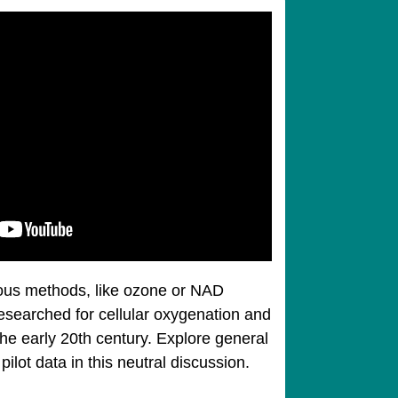
ous methods, like ozone or NAD
esearched for cellular oxygenation and
he early 20th century. Explore general
ot data in this neutral discussion.