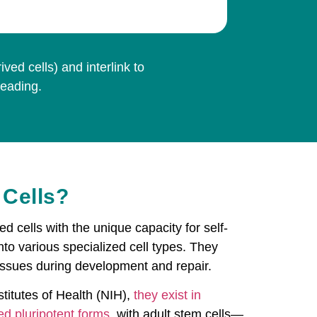
ed cells) and interlink to
reading.
 Cells?
ed cells with the unique capacity for self-
nto various specialized cell types. They
tissues during development and repair.
titutes of Health (NIH),
they exist in
ed pluripotent forms
, with adult stem cells—