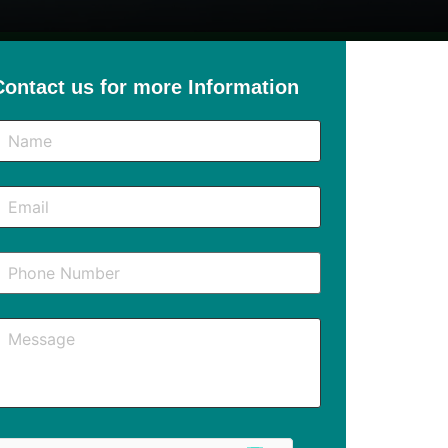
Contact us for more Information