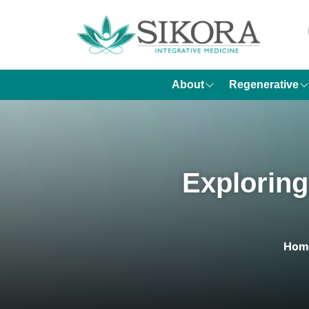
About
Regenerative
Exploring
Hom