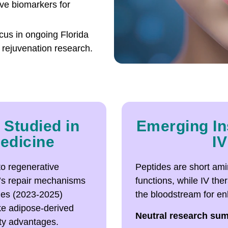
ive biomarkers for
cus in ongoing Florida
r rejuvenation research.
 Studied in
Emerging In
edicine
IV
to regenerative
Peptides are short amin
y’s repair mechanisms
functions, while IV the
dies (2023-2025)
the bloodstream for enh
ke adipose-derived
Neutral research su
ity advantages.