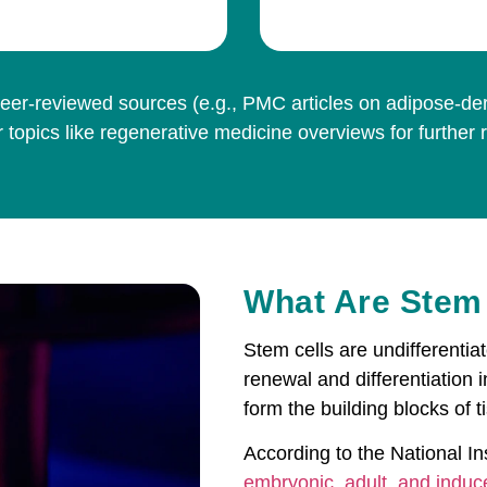
er-reviewed sources (e.g., PMC articles on adipose-deriv
 topics like regenerative medicine overviews for further 
What Are Stem
Stem cells are undifferentiat
renewal and differentiation i
form the building blocks of 
According to the National Ins
embryonic, adult, and induc