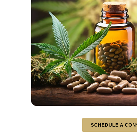
SCHEDULE A CON