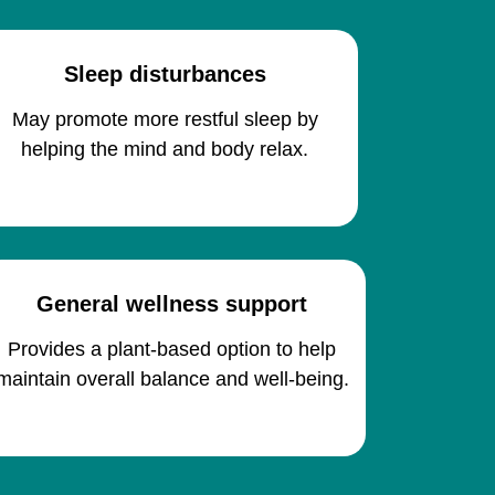
Sleep disturbances
May promote more restful sleep by
helping the mind and body relax.
General wellness support
Provides a plant-based option to help
maintain overall balance and well-being.