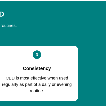
BD
 routines.
3
Consistency
CBD is most effective when used
regularly as part of a daily or evening
routine.