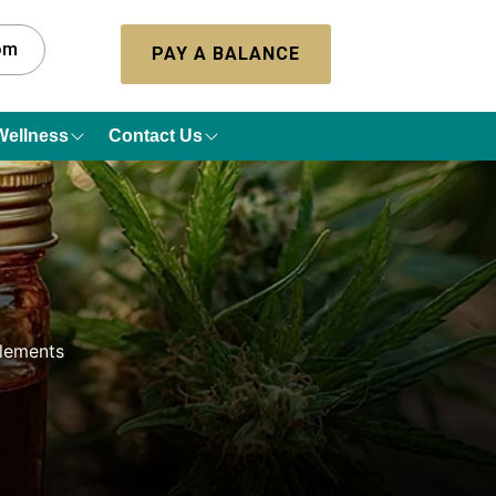
com
PAY A BALANCE
Wellness
Contact Us
lements