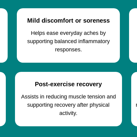
Mild discomfort or soreness
Helps ease everyday aches by
supporting balanced inflammatory
responses.
Post-exercise recovery
h
Assists in reducing muscle tension and
supporting recovery after physical
activity.