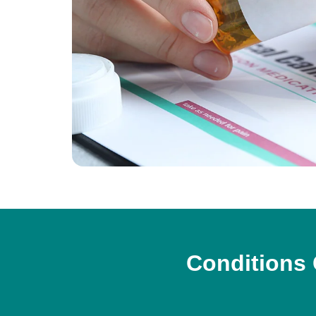
Conditions