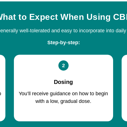
hat to Expect When Using C
nerally well-tolerated and easy to incorporate into daily
Step-by-step:
2
Dosing
p
You’ll receive guidance on how to begin
with a low, gradual dose.