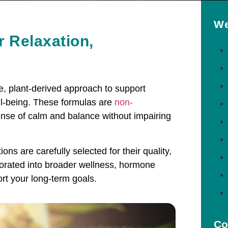
We
r Relaxation,
le, plant-derived approach to support
ell-being. These formulas are
non-
nse of calm and balance without impairing
ns are carefully selected for their quality,
porated into broader wellness, hormone
rt your long-term goals.
Co