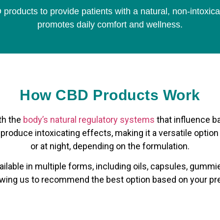
products to provide patients with a natural, non-intoxica
promotes daily comfort and wellness.
How CBD Products Work
th the
body’s natural regulatory systems
that influence b
t produce intoxicating effects, making it a versatile option
or at night, depending on the formulation.
ilable in multiple forms, including oils, capsules, gummies
llowing us to recommend the best option based on your pr