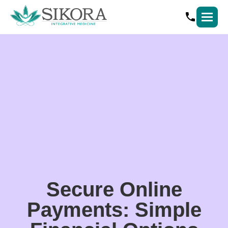
Secure Online
Payments: Simple