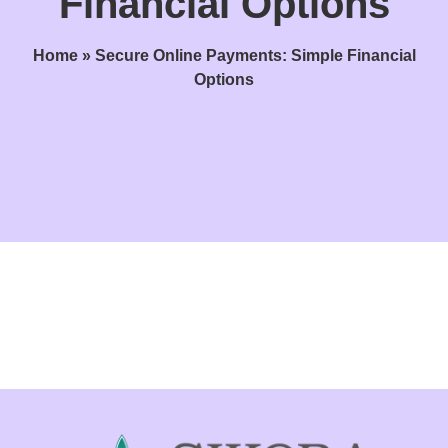
Financial Options
Home
»
Secure Online Payments: Simple Financial
Options