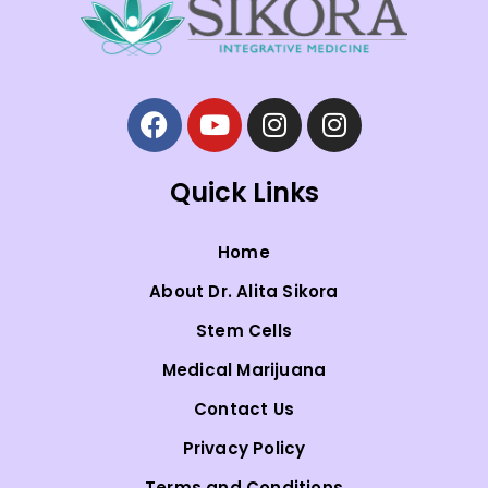
Quick Links
Home
About Dr. Alita Sikora
Stem Cells
Medical Marijuana
Contact Us
Privacy Policy
Terms and Conditions