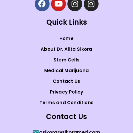
Quick Links
Home
About Dr. Alita Sikora
Stem Cells
Medical Marijuana
Contact Us
Privacy Policy
Terms and Conditions
Contact Us
asikora@sikoramed.com