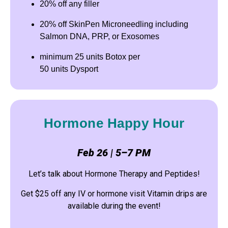
20% off any filler
20% off SkinPen Microneedling including
Salmon DNA, PRP, or Exosomes
minimum 25 units Botox per
50 units Dysport
Hormone Happy Hour
Feb 26 | 5–7 PM
Let’s talk about Hormone Therapy and Peptides!
Get $25 off any IV or hormone visit Vitamin drips are
available during the event!