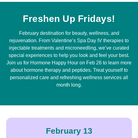
Freshen Up Fridays!
February destination for beauty, wellness, and
rejuvenation. From Valentine’s Spa Day IV therapies to
injectable treatments and microneedling, we’ve curated
special experiences to help you look and feel your best.
Join us for Hormone Happy Hour on Feb 26 to learn more
about hormone therapy and peptides. Treat yourself to
personalized care and refreshing wellness services all
month long.
February 13