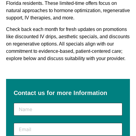
Florida residents. These limited-time offers focus on
natural approaches to hormone optimization, regenerative
support, IV therapies, and more.
Check back each month for fresh updates on promotions
like discounted IV drips, aesthetic specials, and discounts
on regenerative options
. All specials align with our
commitment to evidence-based, patient-centered care;
explore below and discuss suitability with your provider.
Contact us for more Information