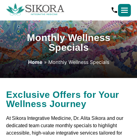
Monthly Wellness
Specials
Home
» Monthly Wellness Specials
Exclusive Offers for Your
Wellness Journey
At Sikora Integrative Medicine, Dr. Alita Sikora and our
dedicated team curate monthly specials to highlight
accessible, high-value integrative services tailored for