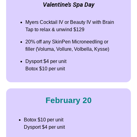
Valentine’s Spa Day
Myers Cocktail IV or Beauty IV with Brain
Tap to relax & unwind $129
20% off any SkinPen Microneedling or
filler (Voluma, Vollure, Volbella, Kysse)
Dysport $4 per unit
Botox $10 per unit
February 20
Botox $10 per unit
Dysport $4 per unit