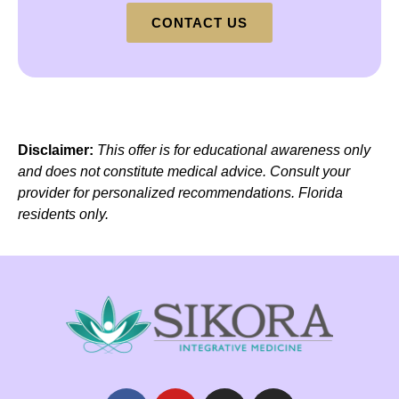
CONTACT US
Disclaimer:
This offer is for educational awareness only
and does not constitute medical advice. Consult your
provider for personalized recommendations. Florida
residents only.