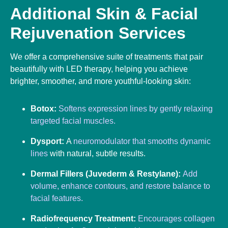
Additional Skin & Facial
Rejuvenation Services
We offer a comprehensive suite of treatments that pair
beautifully with LED therapy, helping you achieve
brighter, smoother, and more youthful-looking skin:
Botox:
Softens expression lines by gently relaxing
targeted facial muscles.
Dysport:
A
neuromodulator that smooths dynamic
lines
with natural, subtle results.
Dermal Fillers (Juvederm & Restylane):
Add
volume, enhance contours, and restore balance to
facial features.
Radiofrequency Treatment:
Encourages collagen