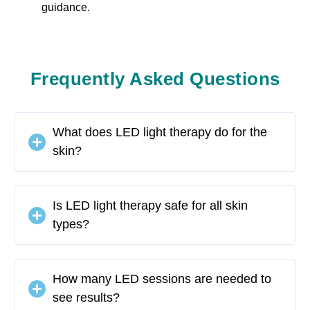
guidance.
Frequently Asked Questions
What does LED light therapy do for the
skin?
Is LED light therapy safe for all skin
types?
How many LED sessions are needed to
see results?