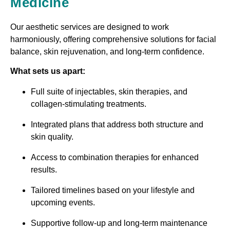
Medicine
Our aesthetic services are designed to work
harmoniously, offering comprehensive solutions for facial
balance, skin rejuvenation, and long-term confidence.
What sets us apart:
Full suite of injectables, skin therapies, and
collagen-stimulating treatments.
Integrated plans that address both structure and
skin quality.
Access to combination therapies for enhanced
results.
Tailored timelines based on your lifestyle and
upcoming events.
Supportive follow-up and long-term maintenance