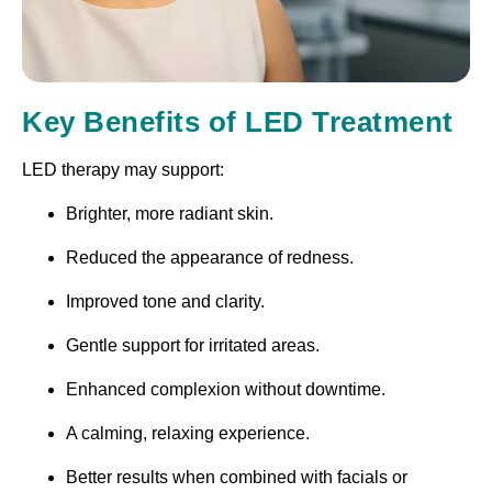
Key Benefits of LED Treatment
LED therapy may support:
Brighter, more radiant skin.
Reduced the appearance of redness.
Improved tone and clarity.
Gentle support for irritated areas.
Enhanced complexion without downtime.
A calming, relaxing experience.
Better results when combined with facials or