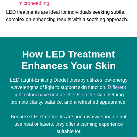
microneedling.
LED treatments are ideal for individuals seeking subtle,
complexion-enhancing results with a soothing approach.
How LED Treatment
Enhances Your Skin
LED (Light-Emitting Diode) therapy utilizes low-energy
wavelengths of light to support skin function.
Different
light colors have unique effects on the skin
, helping
promote clarity, balance, and a refreshed appearance.
Because LED treatments are non-invasive and do not
use heat or lasers, they offer a calming experience
suitable for