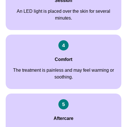
Session
An LED light is placed over the skin for several
minutes.
4
Comfort
The treatment is painless and may feel warming or
soothing.
5
Aftercare