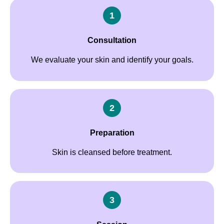
1
Consultation
We evaluate your skin and identify your goals.
2
Preparation
Skin is cleansed before treatment.
3