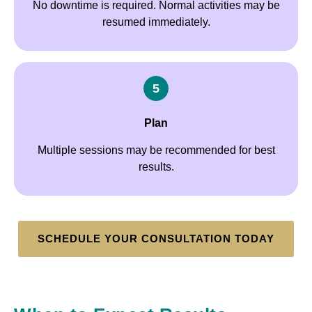
No downtime is required. Normal activities may be
resumed immediately.
5
Plan
Multiple sessions may be recommended for best
results.
SCHEDULE YOUR CONSULTATION TODAY