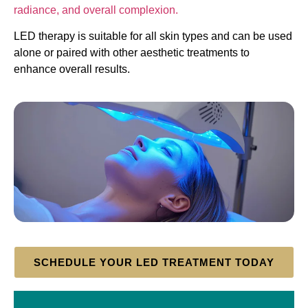
radiance, and overall complexion.
LED therapy is suitable for all skin types and can be used
alone or paired with other aesthetic treatments to
enhance overall results.
SCHEDULE YOUR LED TREATMENT TODAY