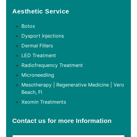
Aesthetic Service
Botox
Dysport Injections
Dermal Fillers
LED Treatment
Radiofrequency Treatment
Microneedling
Mesotherapy | Regenerative Medicine | Vero
Beach, Fl
Xeomin Treatments
Contact us for more Information