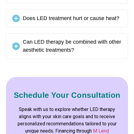
Does LED treatment hurt or cause heat?
Can LED therapy be combined with other
aesthetic treatments?
Schedule Your Consultation
Speak with us to explore whether LED therapy
aligns with your skin care goals and to receive
personalized recommendations tailored to your
unique needs. Financing through
M Lend