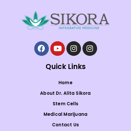
Quick Links
Home
About Dr. Alita Sikora
Stem Cells
Medical Marijuana
Contact Us