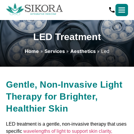
LED Treatment
Home
»
Services
»
Aesthetics
»
Led
Gentle, Non-Invasive Light
Therapy for Brighter,
Healthier Skin
LED treatment is a gentle, non-invasive therapy that uses
specific
wavelengths of light to support skin clarity,