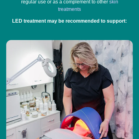
regular use or as a complement to other
skin
treatments
LED treatment may be recommended to support: