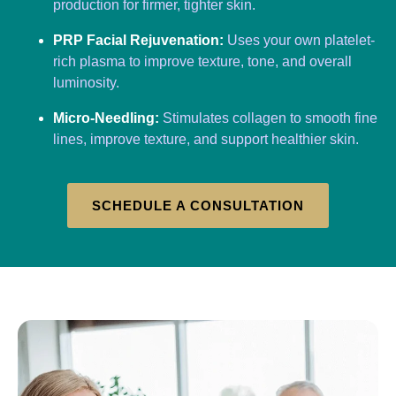
production for firmer, tighter skin.
PRP Facial Rejuvenation:
Uses your own platelet-
rich plasma to improve texture, tone, and overall
luminosity.
Micro-Needling:
Stimulates collagen to smooth fine
lines, improve texture, and support healthier skin.
SCHEDULE A CONSULTATION