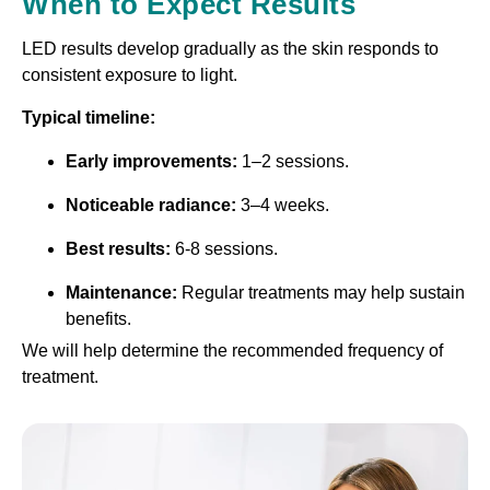
When to Expect Results
LED results develop gradually as the skin responds to
consistent exposure to light.
Typical timeline:
Early improvements:
1–2 sessions.
Noticeable radiance:
3–4 weeks.
Best results:
6-8 sessions.
Maintenance:
Regular treatments may help sustain
benefits.
We will help determine the recommended frequency of
treatment.