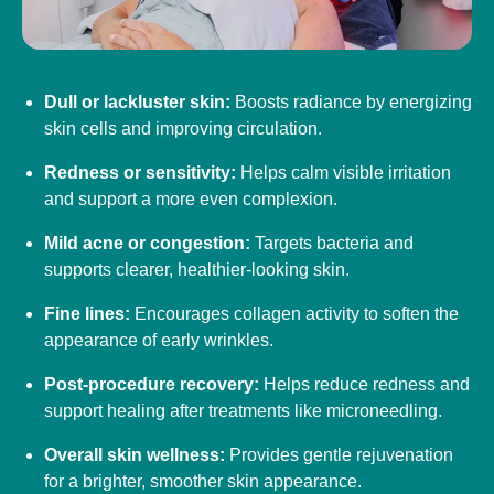
Dull or lackluster skin:
Boosts radiance by energizing
skin cells and improving circulation.
Redness or sensitivity:
Helps calm visible irritation
and support a more even complexion.
Mild acne or congestion:
Targets bacteria and
supports clearer, healthier-looking skin.
Fine lines:
Encourages collagen activity to soften the
appearance of early wrinkles.
Post-procedure recovery:
Helps reduce redness and
support healing after treatments like microneedling.
Overall skin wellness:
Provides gentle rejuvenation
for a brighter, smoother skin appearance.