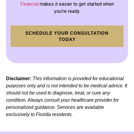
Financial
makes it easier to get started when
you’re ready.
SCHEDULE YOUR CONSULTATION
TODAY
Disclaimer:
This information is provided for educational
purposes only and is not intended to be medical advice. It
should not be used to diagnose, treat, or cure any
condition. Always consult your healthcare provider for
personalized guidance. Services are available
exclusively to Florida residents.