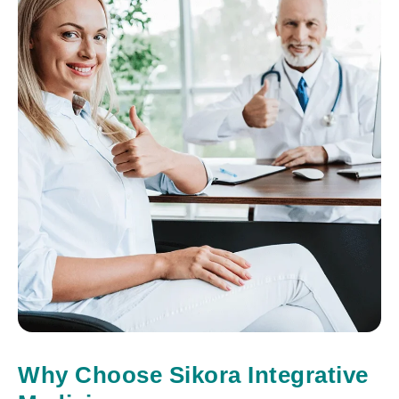
Why Choose Sikora Integrative