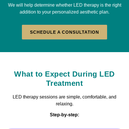
We will help determine whether LED therapy is the right
addition to your personalized aesthetic plan.
SCHEDULE A CONSULTATION
What to Expect During LED
Treatment
LED therapy sessions are simple, comfortable, and
relaxing.
Step-by-step: