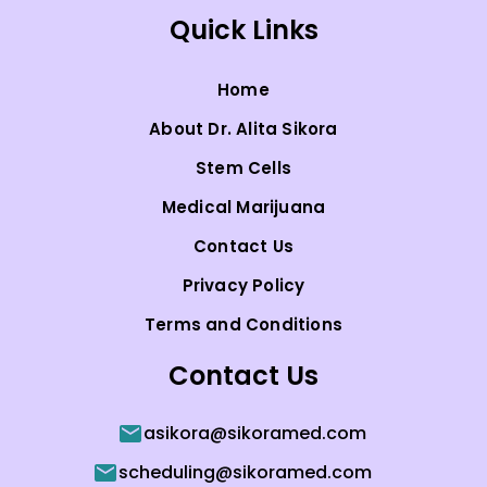
Quick Links
Home
About Dr. Alita Sikora
Stem Cells
Medical Marijuana
Contact Us
Privacy Policy
Terms and Conditions
Contact Us
asikora@sikoramed.com
scheduling@sikoramed.com