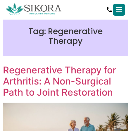
Tag:
Regenerative
Therapy
Regenerative Therapy for
Arthritis: A Non-Surgical
Path to Joint Restoration