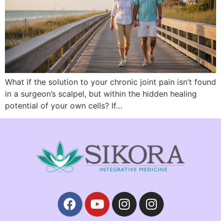
What if the solution to your chronic joint pain isn’t found
in a surgeon’s scalpel, but within the hidden healing
potential of your own cells? If…